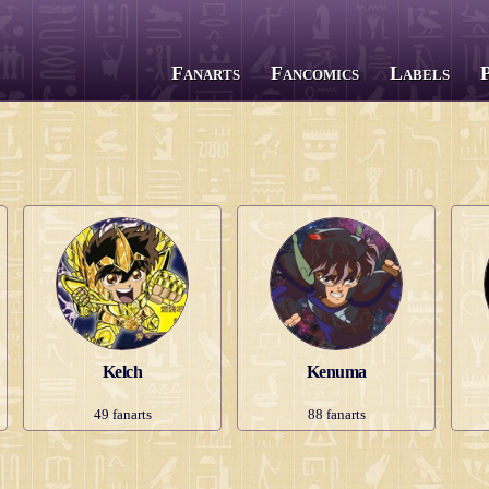
Fanarts
Fancomics
Labels
All series
Saint Seiya
The Lost Canvas
Next Dimension
Saint Seiya Omega
Episode G
Soul of Gold
Kelch
Kenuma
Saintia Shō
49
fanarts
88
fanarts
Legend of Sanctuary
Gigantomachia