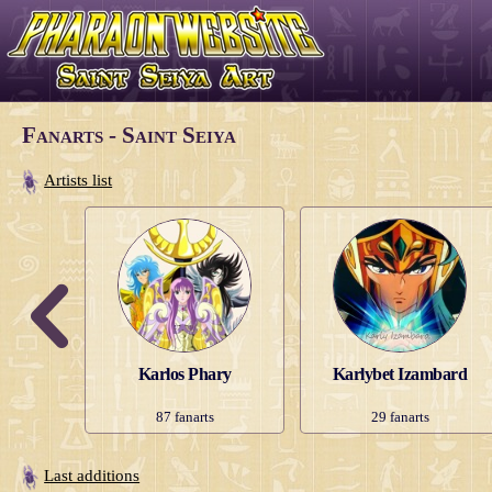
Fanarts - Saint Seiya
Artists list
er
Karlos Phary
Karlybet Izambard
s
87
fanarts
29
fanarts
Last additions