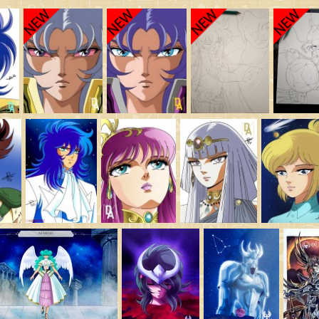
Saint Seiya Origin
Fanfics
Zeus & Chaos Chapters
Dark Wing
Other animes