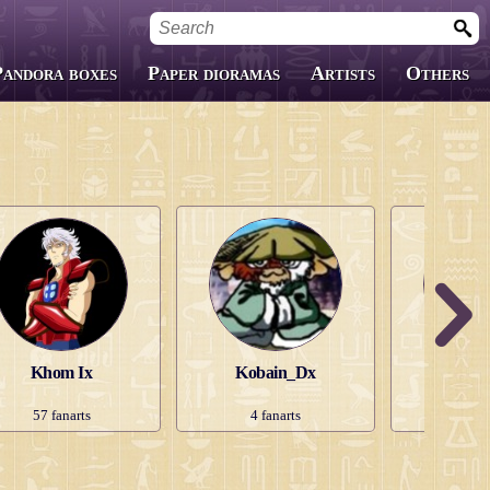
Pandora boxes
Paper dioramas
Artists
Others
Custom Boxes
Fanfics
Covers
Khom Ix
Kobain_Dx
Lady He
57
fanarts
4
fanarts
148
f