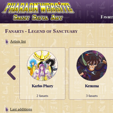
Fanart
All series
Fanarts - Legend of Sanctuary
Saint Seiya
Artists list
The Lost Canvas
Next Dimension
Saint Seiya Omega
Episode G
Soul of Gold
Karlos Phary
Kenuma
Saintia Shō
2
fanarts
3
fanarts
Legend of Sanctuary
Gigantomachia
Last additions