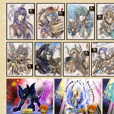
Saint Seiya Origin
Fanfics
Zeus & Chaos Chapter
Dark Wing
Other animes