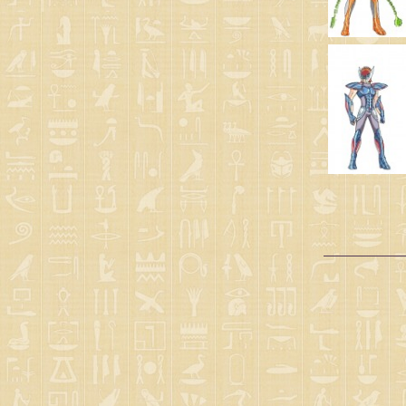
Gold clothes
(1)
God robes
(1)
Scales
(1)
2nd OVA clothes - Asgard
(1)
4th OVA clothes - Lucifer
(1)
Gods clothes
(1)
Angels cloths
(6)