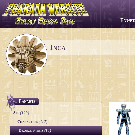
Fanart
All series
Saint Seiya
Inca
The Lost Canvas
Next Dimension
Saint Seiya Omega
Episode G
Soul of Gold
Fanarts
Saintia Shō
All
(129)
Legend of Sanctuary
-
Characters
(117)
Bronze Saints
(15)
Gigantomachia