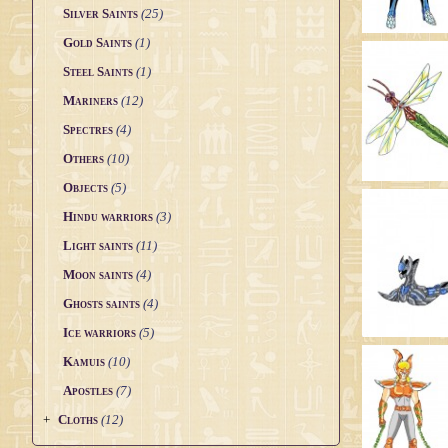
Silver Saints
(25)
Saint Seiya Origin
Gold Saints
(1)
Fanfics
Steel Saints
(1)
Zeus & Chaos Chapter
Mariners
(12)
Dark Wing
Spectres
(4)
Others
(10)
Other animes
Objects
(5)
Hindu warriors
(3)
Light saints
(11)
Moon saints
(4)
Ghosts saints
(4)
Ice warriors
(5)
Kamuis
(10)
Apostles
(7)
+
Cloths
(12)