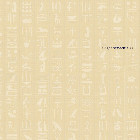
Gigantomachia >>