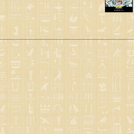
Saint Seiya Origin
Fanfics
Zeus & Chaos Chapters
Dark Wing
Other animes