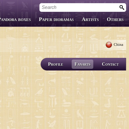
Pandora boxes
Paper dioramas
Artists
Others
Custom Boxes
Fanfics
China
Covers
Profile
Fanarts
Contact