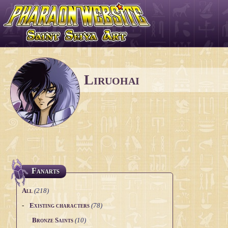
Liruohai
Fanarts
All
(218)
-
Existing characters
(78)
Bronze Saints
(10)