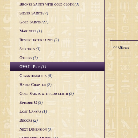
Bronze Saints with gold cloth
(3)
Silver Saints
(7)
Gold Saints
(27)
Mariners
(1)
Resuscitated saints
(2)
<< Others
Spectres
(3)
Others
(1)
OVA I - Eris
(1)
Gigantomachia
(8)
Hades Chapter
(2)
Gold Saints with god cloth
(2)
Episode G
(3)
Lost Canvas
(1)
Decors
(2)
Next Dimension
(3)