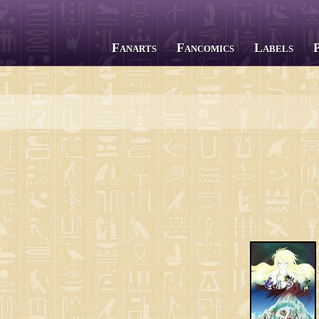
Fanarts
Fancomics
Labels
All series
Saint Seiya
The Lost Canvas
Next Dimension
Saint Seiya Omega
Episode G
Soul of Gold
Saintia Shō
Legend of Sanctuary
Gigantomachia