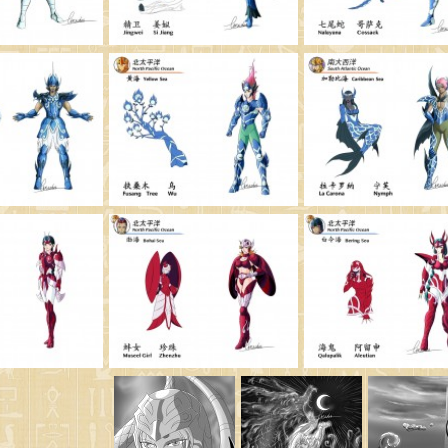
Saint Seiya Origin
Fanfics
Zeus & Chaos Chapters
Dark Wing
Other animes