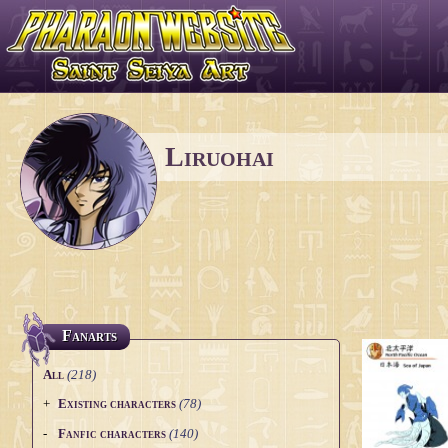
Liruohai
Fanarts
All
(218)
+
Existing characters
(78)
Bronze Saints
(10)
-
Fanfic characters
(140)