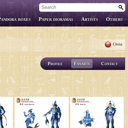
Pandora boxes
Paper dioramas
Artists
Others
Custom Boxes
Fanfics
China
Covers
Profile
Fanarts
Contact