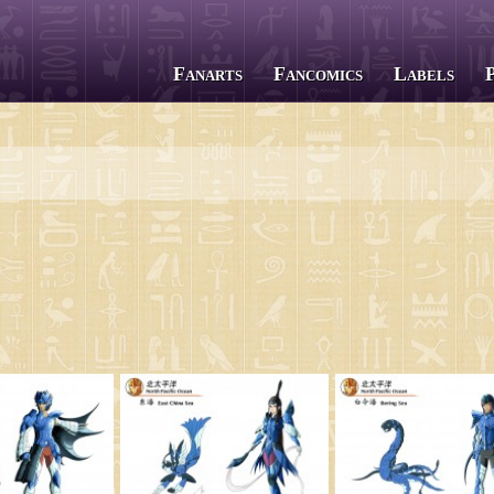
Fanarts
Fancomics
Labels
All series
Saint Seiya
The Lost Canvas
Next Dimension
Saint Seiya Omega
Episode G
Soul of Gold
Saintia Shō
Legend of Sanctuary
Gigantomachia